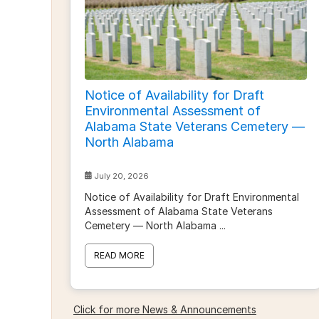
Notice of Availability for Draft
Environmental Assessment of
Alabama State Veterans Cemetery —
North Alabama
July 20, 2026
Notice of Availability for Draft Environmental
Assessment of Alabama State Veterans
Cemetery — North Alabama
...
READ MORE
Click for more News & Announcements