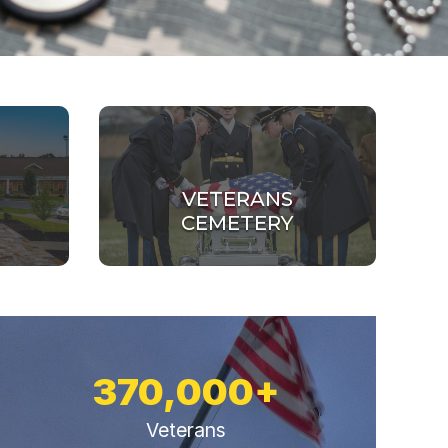
VETERANS
CEMETERY
370,000+
Veterans