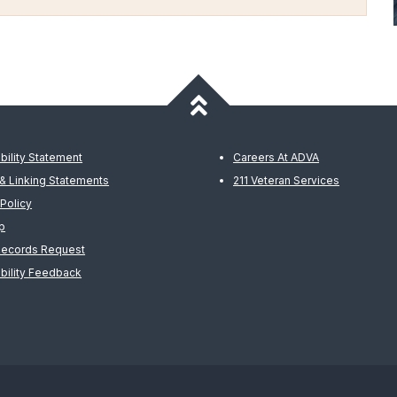
bility Statement
Careers At ADVA
& Linking Statements
211 Veteran Services
 Policy
p
Records Request
bility Feedback