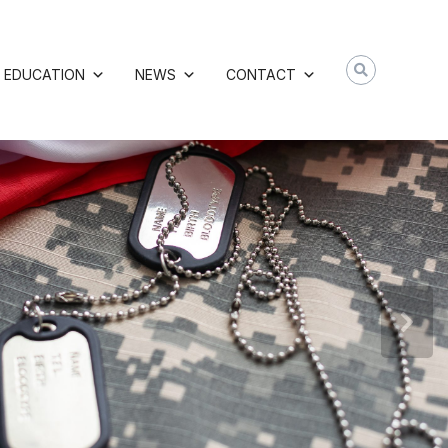
EDUCATION
NEWS
CONTACT