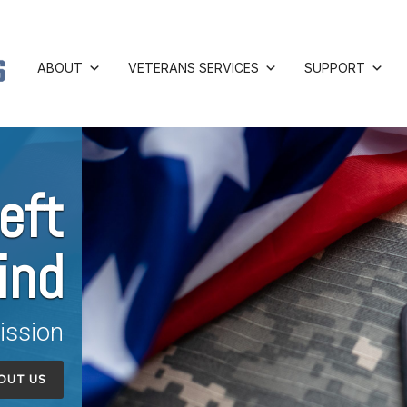
ABOUT
VETERANS SERVICES
SUPPORT
eft
ind
ission
OUT US