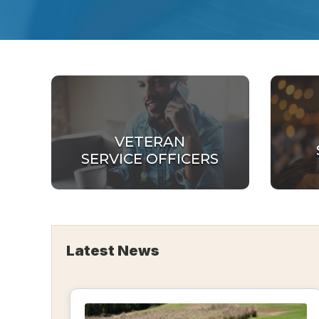
VETERAN
SERVICE OFFICERS
Latest News