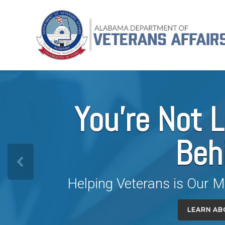
Skip
Alabama
to
Department
content
of
Veterans
Affairs
You're Not L
Beh
Helping Veterans is Our M
LEARN AB