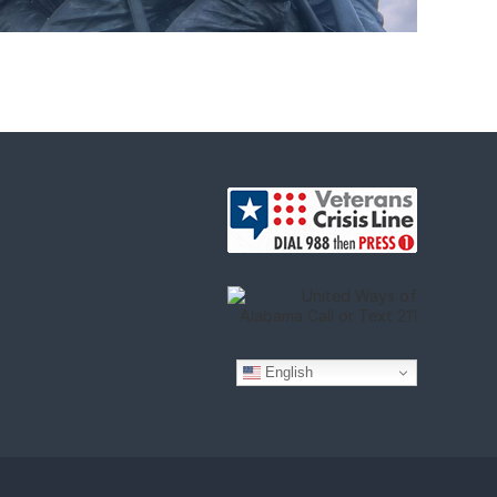
English