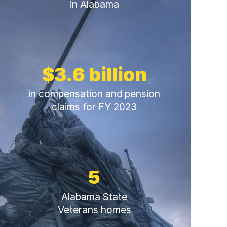
in Alabama
$3.6 billion
in compensation and pension
claims for FY 2023
5
Alabama State
Veterans homes