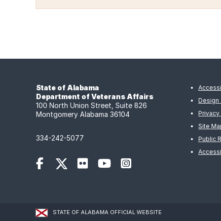
State of Alabama
Accessi
Department of Veterans Affairs
Design 
100 North Union Street, Suite 826
Privacy
Montgomery Alabama 36104
Site Ma
334-242-5077
Public 
Accessi
STATE OF ALABAMA OFFICIAL WEBSITE