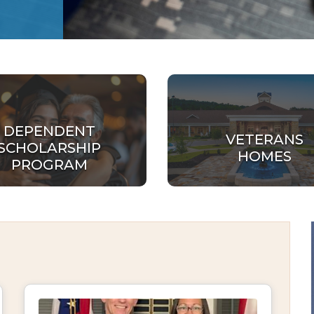
DEPENDENT
VETERANS
SCHOLARSHIP
HOMES
PROGRAM