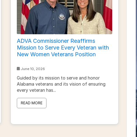
ADVA Commissioner Reaffirms
Mission to Serve Every Veteran with
New Women Veterans Position
June 10, 2026
Guided by its mission to serve and honor
Alabama veterans and its vision of ensuring
every veteran has...
READ MORE