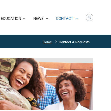
EDUCATION
NEWS
CONTACT
Home
Contact & Requests