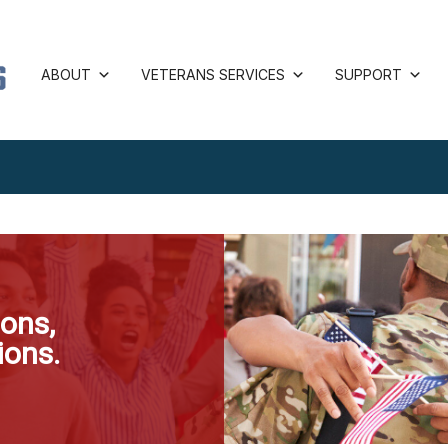
ABOUT
VETERANS SERVICES
SUPPORT
ons,
ions.