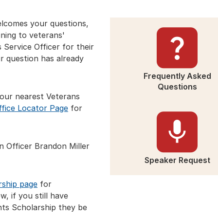
lcomes your questions,
ning to veterans'
 Service Officer for their
ur question has already
Frequently Asked
Questions
your nearest Veterans
ffice Locator Page
for
n Officer Brandon Miller
Speaker Request
rship page
for
, if you still have
ts Scholarship they be