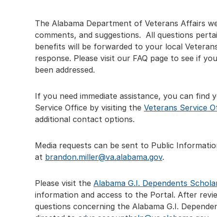
The Alabama Department of Veterans Affairs we
comments, and suggestions. All questions pertai
benefits will be forwarded to your local Veterans
response. Please visit our FAQ page to see if yo
been addressed.
If you need immediate assistance, you can find 
Service Office by visiting the
Veterans Service O
additional contact options.
Media requests can be sent to Public Informatio
at
brandon.miller@va.alabama.gov
.
Please visit the
Alabama G.I. Dependents Schola
information and access to the Portal. After review
questions concerning the Alabama G.I. Dependen