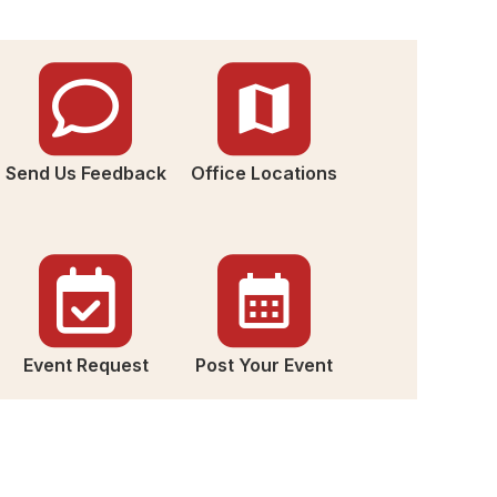
Send Us Feedback
Office Locations
Event Request
Post Your Event