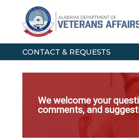
Skip
Alabama
to
Department
content
of
Veterans
Affairs
CONTACT & REQUESTS
We welcome your questi
comments, and suggest