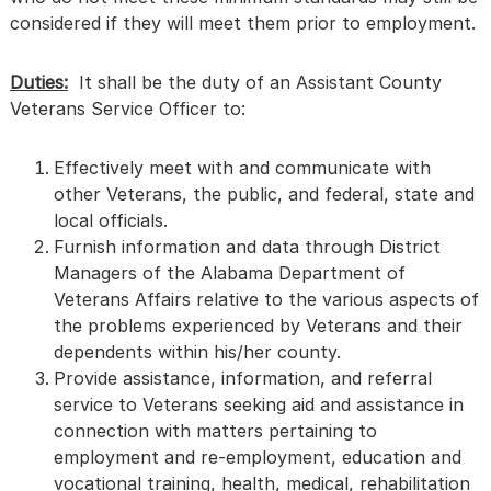
considered if they will meet them prior to employment.
Duties:
It shall be the duty of an Assistant County
Veterans Service Officer to:
Effectively meet with and communicate with
other Veterans, the public, and federal, state and
local officials.
Furnish information and data through District
Managers of the Alabama Department of
Veterans Affairs relative to the various aspects of
the problems experienced by Veterans and their
dependents within his/her county.
Provide assistance, information, and referral
service to Veterans seeking aid and assistance in
connection with matters pertaining to
employment and re-employment, education and
vocational training, health, medical, rehabilitation