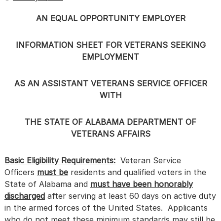
AN EQUAL OPPORTUNITY EMPLOYER
INFORMATION SHEET FOR VETERANS SEEKING
EMPLOYMENT
AS AN ASSISTANT VETERANS SERVICE OFFICER
WITH
THE STATE OF ALABAMA DEPARTMENT OF
VETERANS AFFAIRS
Basic Eligibility Requirements:
Veteran Service
Officers
must be
residents and qualified voters in the
State of Alabama and
must have been honorably
discharged
after serving at least 60 days on active duty
in the armed forces of the United States. Applicants
who do not meet these minimum standards may still be