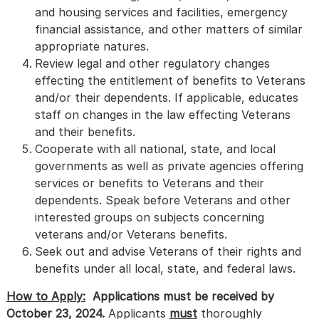
and housing services and facilities, emergency
financial assistance, and other matters of similar
appropriate natures.
Review legal and other regulatory changes
effecting the entitlement of benefits to Veterans
and/or their dependents. If applicable, educates
staff on changes in the law effecting Veterans
and their benefits.
Cooperate with all national, state, and local
governments as well as private agencies offering
services or benefits to Veterans and their
dependents. Speak before Veterans and other
interested groups on subjects concerning
veterans and/or Veterans benefits.
Seek out and advise Veterans of their rights and
benefits under all local, state, and federal laws.
How to Apply:
Applications must be received by
October 23, 2024.
Applicants
must
thoroughly