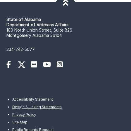
State of Alabama
Department of Veterans Affairs
100 North Union Street, Suite 826
Montgomery Alabama 36104
334-242-5077
Accessibility Statement
Design & Linking Statements
Privacy Policy
Site Map
Public Records Request