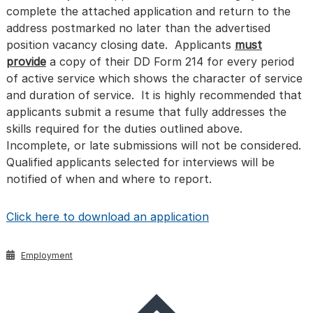
complete the attached application and return to the
address postmarked no later than the advertised
position vacancy closing date. Applicants
must
provide
a copy of their DD Form 214 for every period
of active service which shows the character of service
and duration of service. It is highly recommended that
applicants submit a resume that fully addresses the
skills required for the duties outlined above.
Incomplete, or late submissions will not be considered.
Qualified applicants selected for interviews will be
notified of when and where to report.
Click here to download an application
Employment