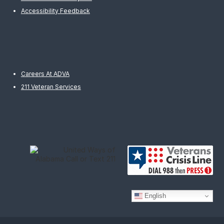
Accessibility Feedback
Careers At ADVA
211 Veteran Services
English