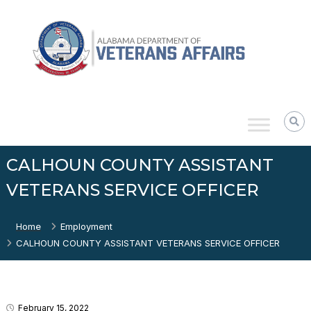
Skip
Alabama
to
Department
content
of
Veterans
Affairs
CALHOUN COUNTY ASSISTANT
VETERANS SERVICE OFFICER
Home
Employment
CALHOUN COUNTY ASSISTANT VETERANS SERVICE OFFICER
February 15, 2022