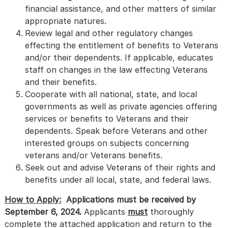
financial assistance, and other matters of similar
appropriate natures.
Review legal and other regulatory changes
effecting the entitlement of benefits to Veterans
and/or their dependents. If applicable, educates
staff on changes in the law effecting Veterans
and their benefits.
Cooperate with all national, state, and local
governments as well as private agencies offering
services or benefits to Veterans and their
dependents. Speak before Veterans and other
interested groups on subjects concerning
veterans and/or Veterans benefits.
Seek out and advise Veterans of their rights and
benefits under all local, state, and federal laws.
How to Apply:
Applications must be received by
September 6, 2024.
Applicants
must
thoroughly
complete the attached application and return to the