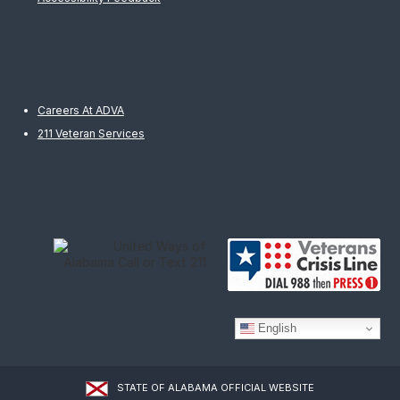
Careers At ADVA
211 Veteran Services
English
STATE OF ALABAMA OFFICIAL WEBSITE