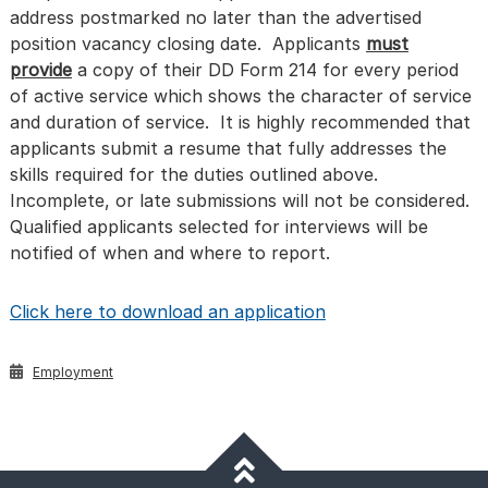
address postmarked no later than the advertised
position vacancy closing date. Applicants
must
provide
a copy of their DD Form 214 for every period
of active service which shows the character of service
and duration of service. It is highly recommended that
applicants submit a resume that fully addresses the
skills required for the duties outlined above.
Incomplete, or late submissions will not be considered.
Qualified applicants selected for interviews will be
notified of when and where to report.
Click here to download an application
Employment