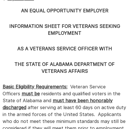
AN EQUAL OPPORTUNITY EMPLOYER
INFORMATION SHEET FOR VETERANS SEEKING
EMPLOYMENT
AS A VETERANS SERVICE OFFICER WITH
THE STATE OF ALABAMA DEPARTMENT OF
VETERANS AFFAIRS
Basic Eligibility Requirements:
Veteran Service
Officers
must be
residents and qualified voters in the
State of Alabama and
must have been honorably
discharged
after serving at least 60 days on active duty
in the armed forces of the United States. Applicants
who do not meet these minimum standards may still be
considered if they will meet them prior to employment.