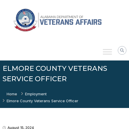
Skip
Alabama
to
Department
content
of
Veterans
Affairs
ELMORE COUNTY VETERANS
SERVICE OFFICER
Home
Employment
Elmore County Veterans Service Officer
August 15, 2024