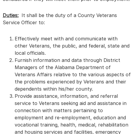
Duties:
It shall be the duty of a County Veterans
Service Officer to:
Effectively meet with and communicate with
other Veterans, the public, and federal, state and
local officials.
Furnish information and data through District
Managers of the Alabama Department of
Veterans Affairs relative to the various aspects of
the problems experienced by Veterans and their
dependents within his/her county.
Provide assistance, information, and referral
service to Veterans seeking aid and assistance in
connection with matters pertaining to
employment and re-employment, education and
vocational training, health, medical, rehabilitation
and housing services and facilities, emergency