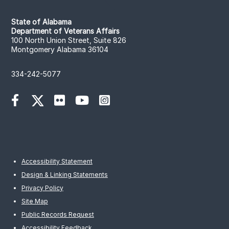
State of Alabama
Department of Veterans Affairs
100 North Union Street, Suite 826
Montgomery Alabama 36104
334-242-5077
Accessibility Statement
Design & Linking Statements
Privacy Policy
Site Map
Public Records Request
Accessibility Feedback