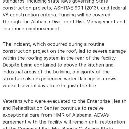
standards, including state laws governing State
construction projects, ASHRAE 90.1 (2013), and federal
VA construction criteria. Funding will be covered
through the Alabama Division of Risk Management and
insurance reimbursement.
The incident, which occurred during a routine
construction project on the roof, led to severe damage
within the roofing system in the rear of the facility.
Despite being contained to above the kitchen and
industrial areas of the building, a majority of the
structure also experienced water damage as crews
worked several days to extinguish the fire.
Veterans who were evacuated to the Enterprise Health
and Rehabilitation Center continue to receive
exceptional care from HMR of Alabama. ADVA’s
agreement with the facility will remain until restoration
of the Command Sgt. Maj. Bennie G. Adkins State