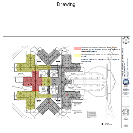
Drawing.