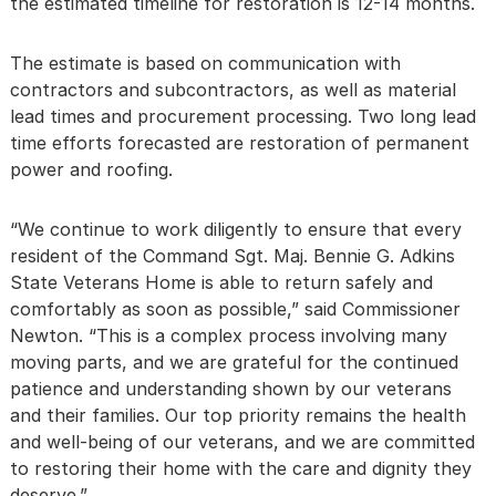
the estimated timeline for restoration is 12-14 months.
The estimate is based on communication with
contractors and subcontractors, as well as material
lead times and procurement processing. Two long lead
time efforts forecasted are restoration of permanent
power and roofing.
“We continue to work diligently to ensure that every
resident of the Command Sgt. Maj. Bennie G. Adkins
State Veterans Home is able to return safely and
comfortably as soon as possible,” said Commissioner
Newton. “This is a complex process involving many
moving parts, and we are grateful for the continued
patience and understanding shown by our veterans
and their families. Our top priority remains the health
and well-being of our veterans, and we are committed
to restoring their home with the care and dignity they
deserve.”