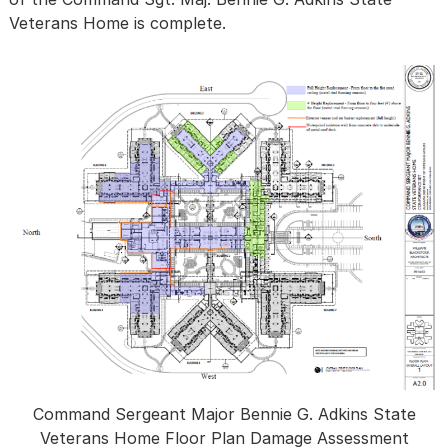
Veterans Home is complete.
Command Sergeant Major Bennie G. Adkins State
Veterans Home Floor Plan Damage Assessment