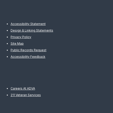
Accessibility Statement
Design & Linking Statements
Privacy Policy
Site Map
Public Records Request
Accessibility Feedback
Careers At ADVA
211 Veteran Services