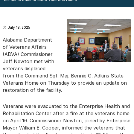
July 18, 2025
Alabama Department
of Veterans Affairs
(ADVA) Commissioner
Jeff Newton met with
veterans displaced
from the Command Sgt. Maj. Bennie G. Adkins State
Veterans Home on Thursday to provide an update on
restoration of the facility.
Veterans were evacuated to the Enterprise Health and
Rehabilitation Center after a fire at the veterans home
on April 16. Commissioner Newton, joined by Enterprise
Mayor William E. Cooper, informed the veterans that