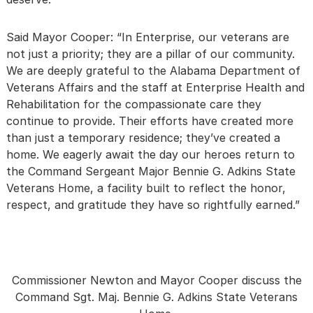
Said Mayor Cooper: “In Enterprise, our veterans are
not just a priority; they are a pillar of our community.
We are deeply grateful to the Alabama Department of
Veterans Affairs and the staff at Enterprise Health and
Rehabilitation for the compassionate care they
continue to provide. Their efforts have created more
than just a temporary residence; they’ve created a
home. We eagerly await the day our heroes return to
the Command Sergeant Major Bennie G. Adkins State
Veterans Home, a facility built to reflect the honor,
respect, and gratitude they have so rightfully earned.”
Commissioner Newton and Mayor Cooper discuss the
Command Sgt. Maj. Bennie G. Adkins State Veterans