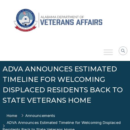
Skip
Alabama
to
Department
content
of
Veterans
Affairs
ADVA ANNOUNCES ESTIMATED
TIMELINE FOR WELCOMING
DISPLACED RESIDENTS BACK TO
STATE VETERANS HOME
Home
Announcements
ADVA Announces Estimated Timeline for Welcoming Displaced
Residents Back to State Veterans Home