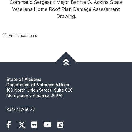
Command Sergeant Major Bennie G. Adkins State
Veterans Home Roof Plan Damage Assessment
Drawing.
Announcements
State of Alabama
Department of Veterans Affairs
100 North Union Street, Suite 826
Montgomery Alabama 36104
334-242-5077