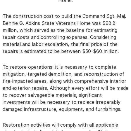
Home.
The construction cost to build the Command Sgt. Maj.
Bennie G. Adkins State Veterans Home was $98.8
million, which served as the baseline for estimating
repair costs and controlling expenses. Considering
material and labor escalation, the final price of the
repairs is estimated to be between $50-$60 million.
To restore operations, it is necessary to complete
mitigation, targeted demolition, and reconstruction of
fire-impacted areas, along with comprehensive interior
and exterior repairs. Although every effort will be made
to recover salvageable materials, significant
investments will be necessary to replace irreparably
damaged infrastructure, equipment, and furnishings.
Restoration activities will comply with all applicable