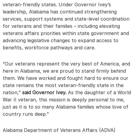
veteran-friendly states. Under Governor Ivey’s
leadership, Alabama has continued strengthening
services, support systems and state-level coordination
for veterans and their families – including elevating
veterans affairs priorities within state government and
advancing legislative changes to expand access to
benefits, workforce pathways and care.
“Our veterans represent the very best of America, and
here in Alabama, we are proud to stand firmly behind
them. We have worked and fought hard to ensure our
state remains the most veteran-friendly state in the
nation,”
said Governor Ivey.
As the daughter of a World
War II veteran, this mission is deeply personal to me,
just as it is to so many Alabama families whose love of
country runs deep.”
Alabama Department of Veterans Affairs (ADVA)