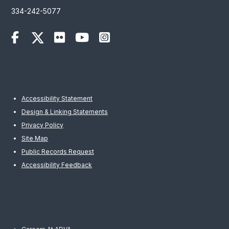
334-242-5077
Accessibility Statement
Design & Linking Statements
Privacy Policy
Site Map
Public Records Request
Accessibility Feedback