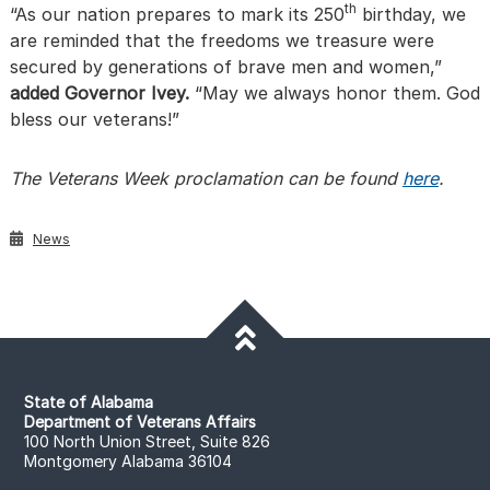
th
“As our nation prepares to mark its 250
birthday, we
are reminded that the freedoms we treasure were
secured by generations of brave men and women,”
added Governor Ivey.
“May we always honor them. God
bless our veterans!”
The Veterans Week proclamation can be found
here
.
News
State of Alabama
Department of Veterans Affairs
100 North Union Street, Suite 826
Montgomery Alabama 36104