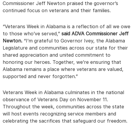
Commissioner Jeff Newton praised the governor’s
continued focus on veterans and their families.
“Veterans Week in Alabama is a reflection of all we owe
to those who’ve served,”
said ADVA Commissioner Jeff
Newton.
“I’m grateful to Governor Ivey, the Alabama
Legislature and communities across our state for their
shared appreciation and united commitment to
honoring our heroes. Together, we’re ensuring that
Alabama remains a place where veterans are valued,
supported and never forgotten.”
Veterans Week in Alabama culminates in the national
observance of Veterans Day on November 11.
Throughout the week, communities across the state
will host events recognizing service members and
celebrating the sacrifices that safeguard our freedom.