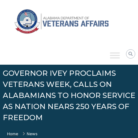
Skip
Alabama
to
Department
content
of
Veterans
Affairs
GOVERNOR IVEY PROCLAIMS
VETERANS WEEK, CALLS ON
ALABAMIANS TO HONOR SERVICE
AS NATION NEARS 250 YEARS OF
FREEDOM
Home
News