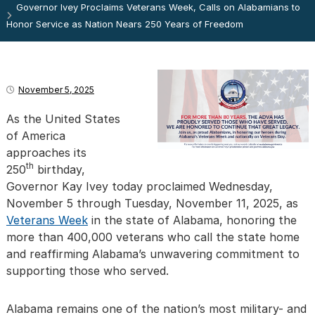
Governor Ivey Proclaims Veterans Week, Calls on Alabamians to
Honor Service as Nation Nears 250 Years of Freedom
November 5, 2025
As the United States
of America
approaches its
th
250
birthday,
Governor Kay Ivey today proclaimed Wednesday,
November 5 through Tuesday, November 11, 2025, as
Veterans Week
in the state of Alabama, honoring the
more than 400,000 veterans who call the state home
and reaffirming Alabama’s unwavering commitment to
supporting those who served.
Alabama remains one of the nation’s most military- and